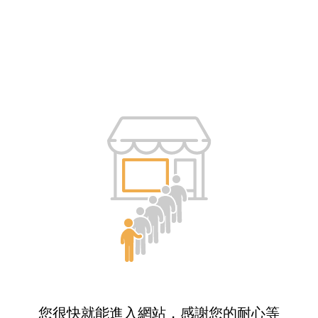
您很快就能進入網站，感謝您的耐心等