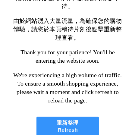
待。
由於網站湧入大量流量，為確保您的購物
體驗，請您於本頁稍待片刻後點擊重新整
理查看。
Thank you for your patience! You'll be
entering the website soon.
We're experiencing a high volume of traffic.
To ensure a smooth shopping experience,
please wait a moment and click refresh to
reload the page.
重新整理
Refresh